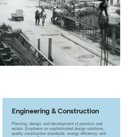
Engineering & Construction
Planning, design, and development of premium real
estate. Emphasis on sophisticated design solutions,
quality construction standards, energy efficiency, and