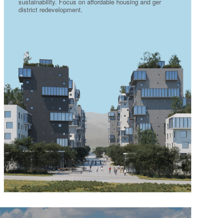
sustainability. Focus on affordable housing and ger
district redevelopment.