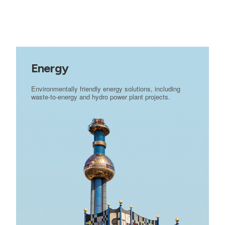
Energy
Environmentally friendly energy solutions, including
waste-to-energy and hydro power plant projects.