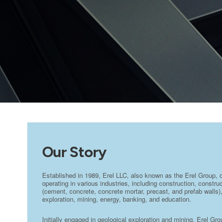
Our Story
Established in 1989, Erel LLC, also known as the Erel Group, 
operating in various industries, including construction, constr
(cement, concrete, concrete mortar, precast, and prefab walls),
exploration, mining, energy, banking, and education.
Initially engaged in geological exploration and mining, Erel Gr