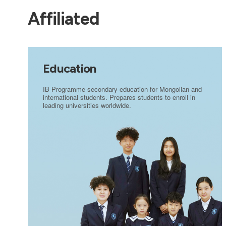
Affiliated
Education
IB Programme secondary education for Mongolian and
international students. Prepares students to enroll in
leading universities worldwide.