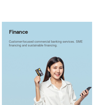
Finance
Customer-focused commercial banking services. SME
financing and sustainable financing.