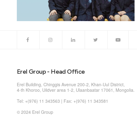
Erel Group - Head Office
Erel Building, Chinggis Avenue 200-2, Khan-Uul District,
4-th Khoroo, Uildver area 1-2, Ulaanbaatar 17061, Mongolia.
Tel: +(976) 11 343563 | Fax: +(976) 11 343581
© 2024 Erel Group