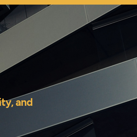
ity,
and