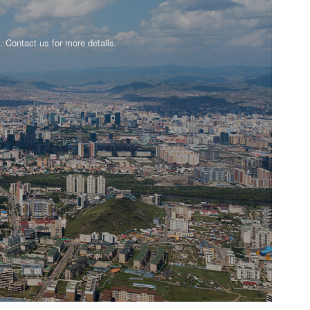
n. Contact us for more details.