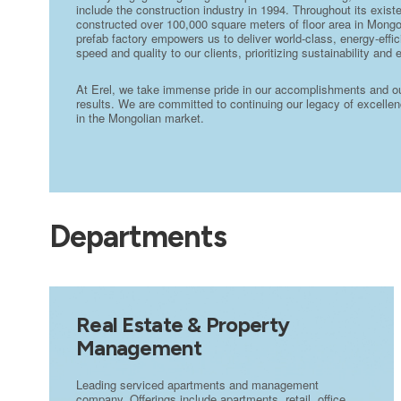
include the construction industry in 1994. Throughout its exi
constructed over 100,000 square meters of floor area in Mongo
prefab factory empowers us to deliver world-class, energy-effic
speed and quality to our clients, prioritizing sustainability and 
At Erel, we take immense pride in our accomplishments and our 
results. We are committed to continuing our legacy of excellenc
in the Mongolian market.
Departments
Real Estate & Property
Management
Leading serviced apartments and management
company. Offerings include apartments, retail, office,