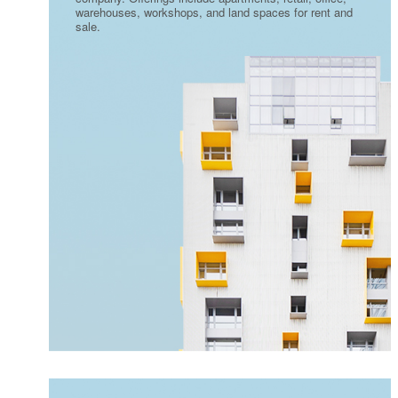
warehouses, workshops, and land spaces for rent and
sale.