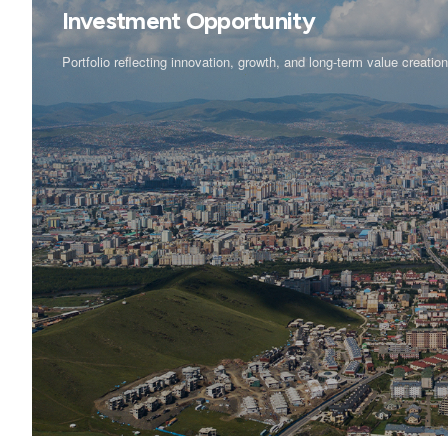
Investment Opportunity
Portfolio reflecting innovation, growth, and long-term value creatio