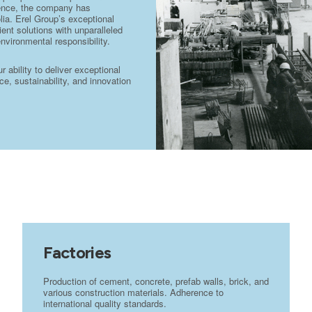
stence, the company has
lia. Erel Group’s exceptional
ient solutions with unparalleled
environmental responsibility.
ability to deliver exceptional
e, sustainability, and innovation
Factories
Production of cement, concrete, prefab walls, brick, and
various construction materials. Adherence to
international quality standards.