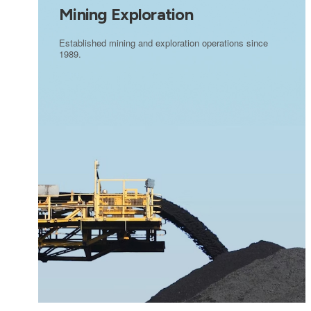
Mining Exploration
Established mining and exploration operations since
1989.