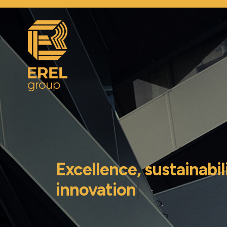
Excellence, sustainabil
innovation
|