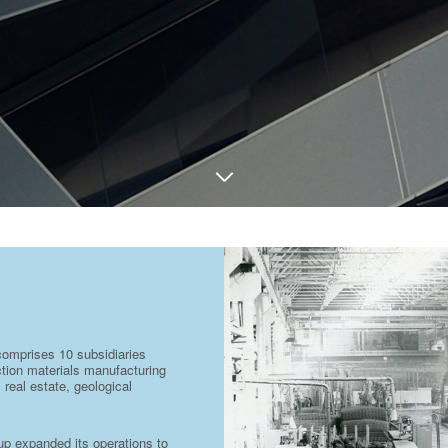
comprises 10 subsidiaries
uction materials manufacturing
 real estate, geological
oup expanded its operations to