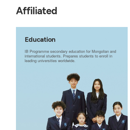
Affiliated
Education
IB Programme secondary education for Mongolian and
international students. Prepares students to enroll in
leading universities worldwide.