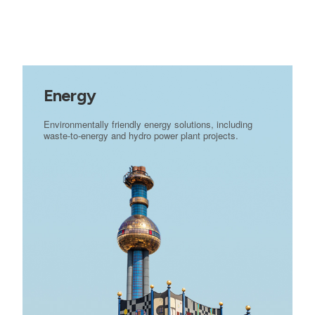
Energy
Environmentally friendly energy solutions, including
waste-to-energy and hydro power plant projects.