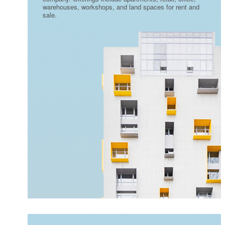
warehouses, workshops, and land spaces for rent and
sale.