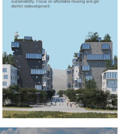
sustainability. Focus on affordable housing and ger
district redevelopment.