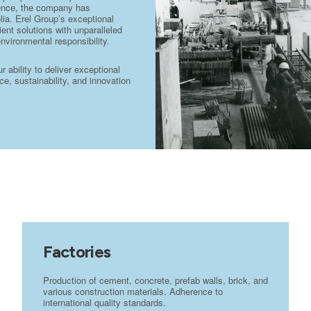
stence, the company has
lia. Erel Group’s exceptional
ient solutions with unparalleled
environmental responsibility.
ability to deliver exceptional
e, sustainability, and innovation
Factories
Production of cement, concrete, prefab walls, brick, and
various construction materials. Adherence to
international quality standards.