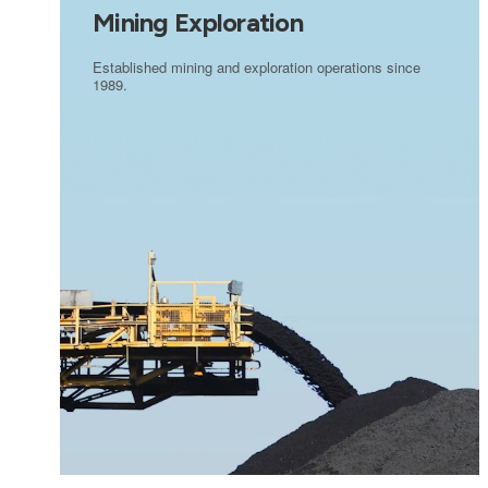
Mining Exploration
Established mining and exploration operations since
1989.