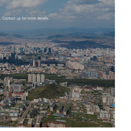
n. Contact us for more details.