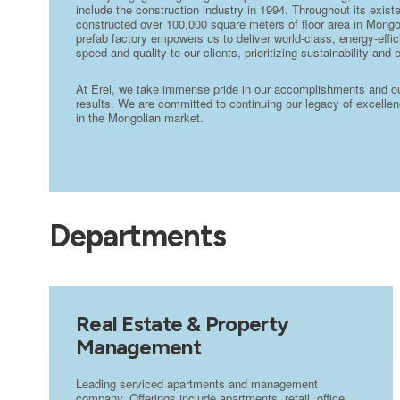
include the construction industry in 1994. Throughout its exi
constructed over 100,000 square meters of floor area in Mongo
prefab factory empowers us to deliver world-class, energy-effic
speed and quality to our clients, prioritizing sustainability and 
At Erel, we take immense pride in our accomplishments and our 
results. We are committed to continuing our legacy of excellenc
in the Mongolian market.
Departments
Real Estate & Property
Management
Leading serviced apartments and management
company. Offerings include apartments, retail, office,