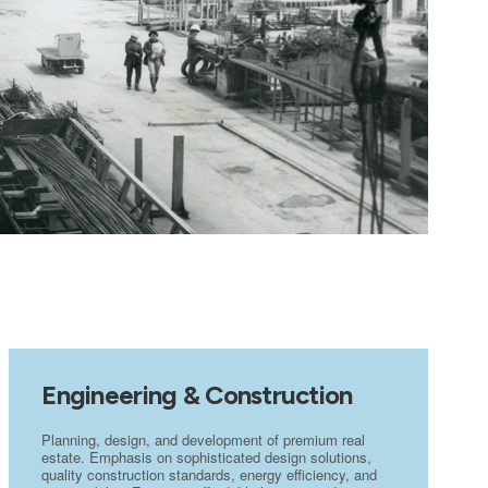
Engineering & Construction
Planning, design, and development of premium real
estate. Emphasis on sophisticated design solutions,
quality construction standards, energy efficiency, and