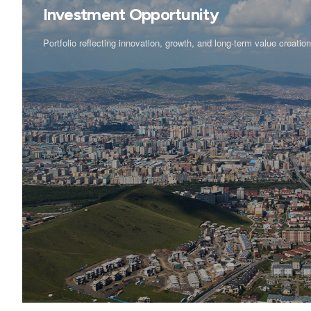
Investment Opportunity
Portfolio reflecting innovation, growth, and long-term value creatio