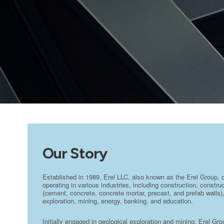
Our Story
Established in 1989, Erel LLC, also known as the Erel Group, 
operating in various industries, including construction, constr
(cement, concrete, concrete mortar, precast, and prefab walls),
exploration, mining, energy, banking, and education.
Initially engaged in geological exploration and mining, Erel Gr