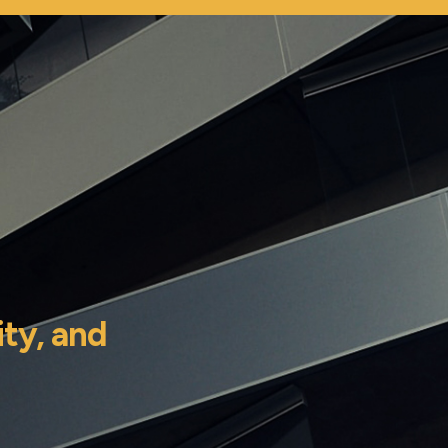
ity,
and