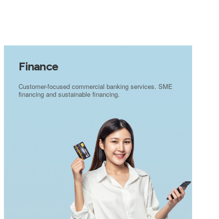
Finance
Customer-focused commercial banking services. SME
financing and sustainable financing.