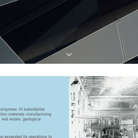
comprises 10 subsidiaries
uction materials manufacturing
 real estate, geological
oup expanded its operations to