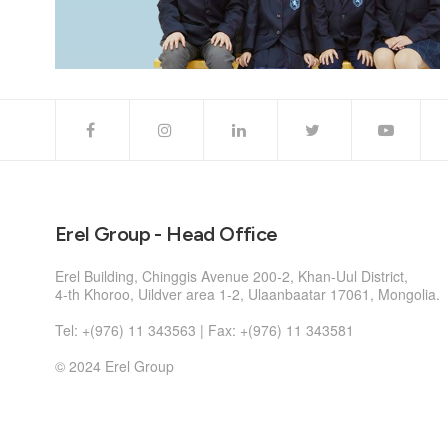
Erel Group - Head Office
Erel Building, Chinggis Avenue 200-2, Khan-Uul District,
4-th Khoroo, Uildver area 1-2, Ulaanbaatar 17061, Mongolia.
Tel: +(976) 11 343563 | Fax: +(976) 11 343581
© 2024 Erel Group