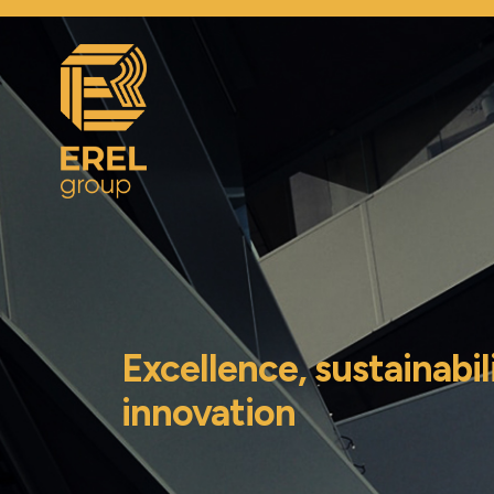
Excellence, sustainabil
innovation
|