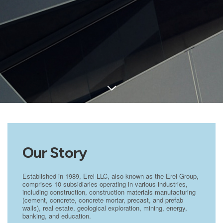
Our Story
Established in 1989, Erel LLC, also known as the Erel Group,
comprises 10 subsidiaries operating in various industries,
including construction, construction materials manufacturing
(cement, concrete, concrete mortar, precast, and prefab
walls), real estate, geological exploration, mining, energy,
banking, and education.