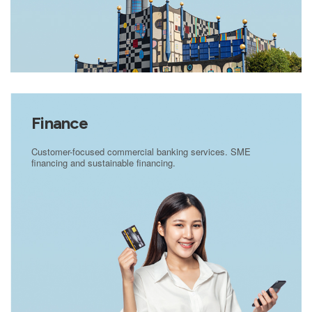
Finance
Customer-focused commercial banking services. SME
financing and sustainable financing.