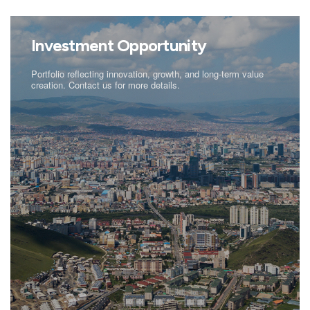
Investment Opportunity
Portfolio reflecting innovation, growth, and long-term value
creation. Contact us for more details.