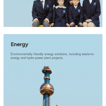
Energy
Environmentally friendly energy solutions, including waste-to-
energy and hydro power plant projects.