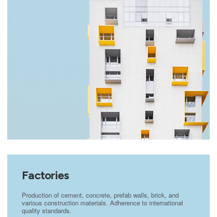
Factories
Production of cement, concrete, prefab walls, brick, and
various construction materials. Adherence to international
quality standards.