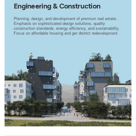
Engineering & Construction
Planning, design, and development of premium real estate.
Emphasis on sophisticated design solutions, quality
construction standards, energy efficiency, and sustainability.
Focus on affordable housing and ger district redevelopment.