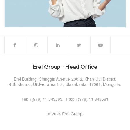
Erel Group - Head Office
Erel Building, Chinggis Avenue 200-2, Khan-Uul District,
4-th Khoroo, Uildver area 1-2, Ulaanbaatar 17061, Mongolia.
Tel: +(976) 11 343563 | Fax: +(976) 11 343581
© 2024 Erel Group