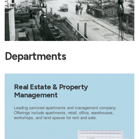
Departments
Real Estate & Property
Management
Leading serviced apartments and management company.
Offerings include apartments, retail, office, warehouses,
workshops, and land spaces for rent and sale.