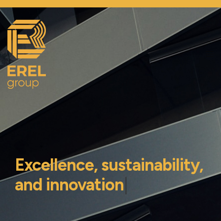
Excellence, sustainability,
and innovation
|