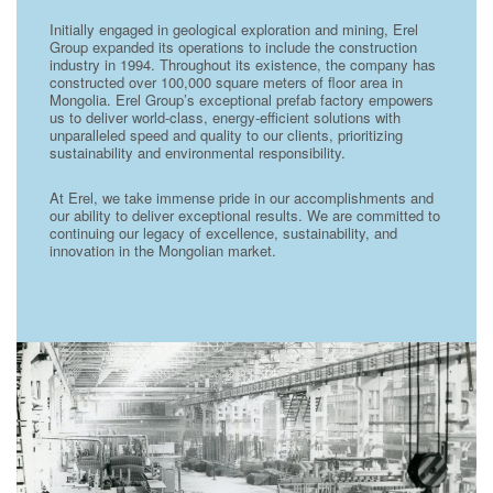
Initially engaged in geological exploration and mining, Erel
Group expanded its operations to include the construction
industry in 1994. Throughout its existence, the company has
constructed over 100,000 square meters of floor area in
Mongolia. Erel Group’s exceptional prefab factory empowers
us to deliver world-class, energy-efficient solutions with
unparalleled speed and quality to our clients, prioritizing
sustainability and environmental responsibility.
At Erel, we take immense pride in our accomplishments and
our ability to deliver exceptional results. We are committed to
continuing our legacy of excellence, sustainability, and
innovation in the Mongolian market.