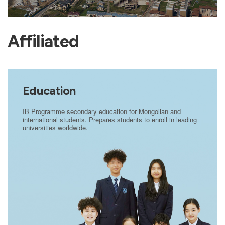
Affiliated
Education
IB Programme secondary education for Mongolian and
international students. Prepares students to enroll in leading
universities worldwide.