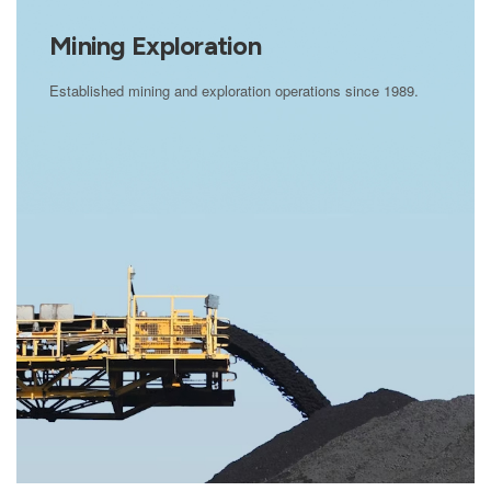
Mining Exploration
Established mining and exploration operations since 1989.