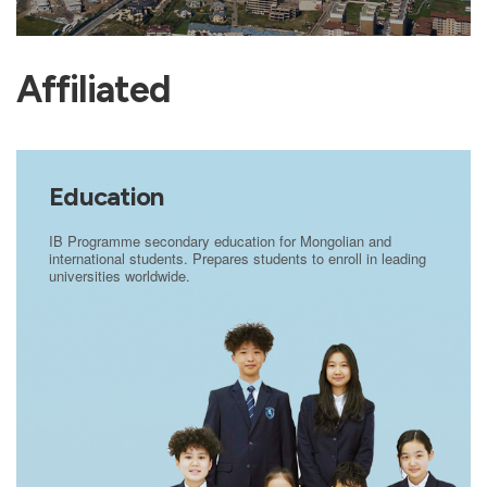
Affiliated
Education
IB Programme secondary education for Mongolian and
international students. Prepares students to enroll in leading
universities worldwide.