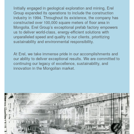
Initially engaged in geological exploration and mining, Erel
Group expanded its operations to include the construction
industry in 1994. Throughout its existence, the company has
constructed over 100,000 square meters of floor area in
Mongolia. Erel Group’s exceptional prefab factory empowers
us to deliver world-class, energy-efficient solutions with
unparalleled speed and quality to our clients, prioritizing
sustainability and environmental responsibility.
At Erel, we take immense pride in our accomplishments and
our ability to deliver exceptional results. We are committed to
continuing our legacy of excellence, sustainability, and
innovation in the Mongolian market.