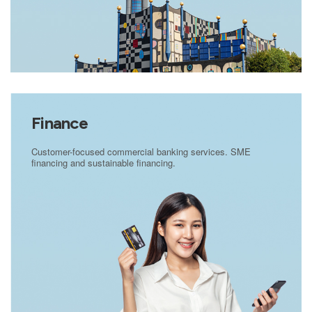
Finance
Customer-focused commercial banking services. SME
financing and sustainable financing.