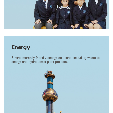
Energy
Environmentally friendly energy solutions, including waste-to-
energy and hydro power plant projects.