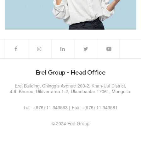
Erel Group - Head Office
Erel Building, Chinggis Avenue 200-2, Khan-Uul District,
4-th Khoroo, Uildver area 1-2, Ulaanbaatar 17061, Mongolia.
Tel: +(976) 11 343563 | Fax: +(976) 11 343581
© 2024 Erel Group