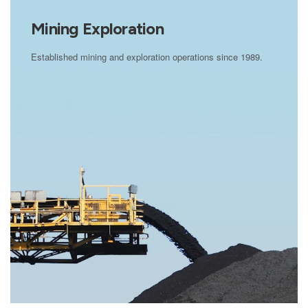
Mining Exploration
Established mining and exploration operations since 1989.