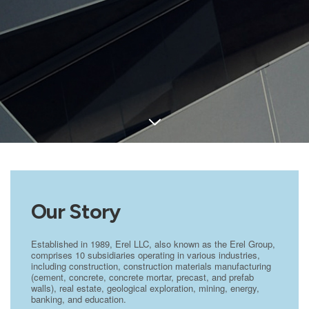
Our Story
Established in 1989, Erel LLC, also known as the Erel Group,
comprises 10 subsidiaries operating in various industries,
including construction, construction materials manufacturing
(cement, concrete, concrete mortar, precast, and prefab
walls), real estate, geological exploration, mining, energy,
banking, and education.