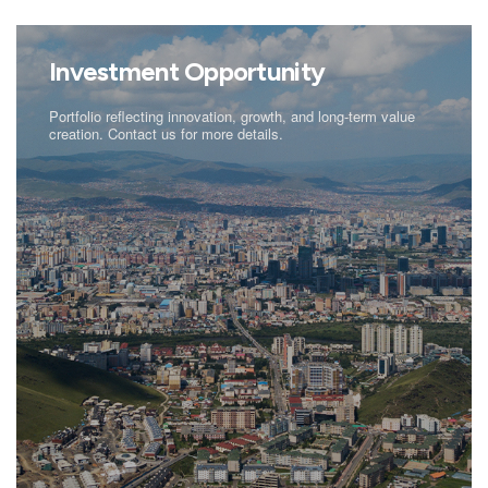
Investment Opportunity
Portfolio reflecting innovation, growth, and long-term value
creation. Contact us for more details.