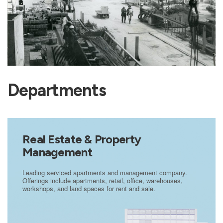
Departments
Real Estate & Property
Management
Leading serviced apartments and management company.
Offerings include apartments, retail, office, warehouses,
workshops, and land spaces for rent and sale.