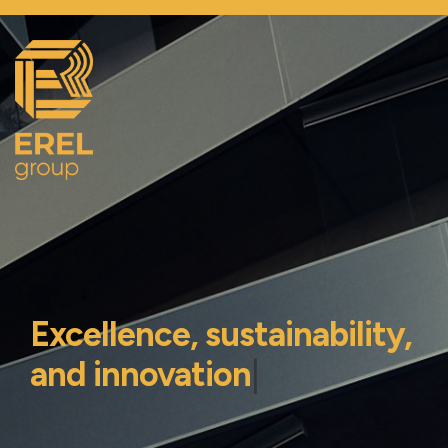
Excellence, sustainability,
and innovation
|