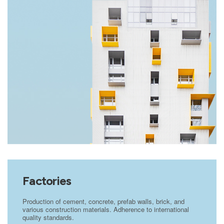
Factories
Production of cement, concrete, prefab walls, brick, and
various construction materials. Adherence to international
quality standards.