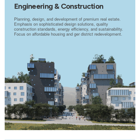
Engineering & Construction
Planning, design, and development of premium real estate.
Emphasis on sophisticated design solutions, quality
construction standards, energy efficiency, and sustainability.
Focus on affordable housing and ger district redevelopment.