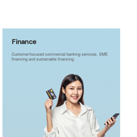
Finance
Customer-focused commercial banking services. SME
financing and sustainable financing.