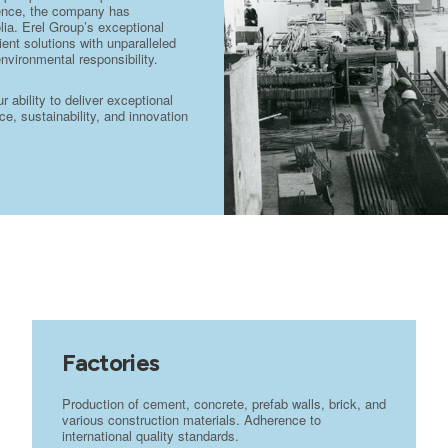
stence, the company has
lia. Erel Group’s exceptional
ient solutions with unparalleled
environmental responsibility.
ability to deliver exceptional
e, sustainability, and innovation
Factories
Production of cement, concrete, prefab walls, brick, and
various construction materials. Adherence to
international quality standards.