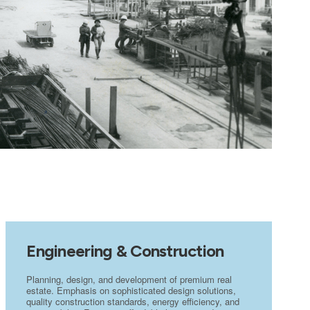
Engineering & Construction
Planning, design, and development of premium real
estate. Emphasis on sophisticated design solutions,
quality construction standards, energy efficiency, and