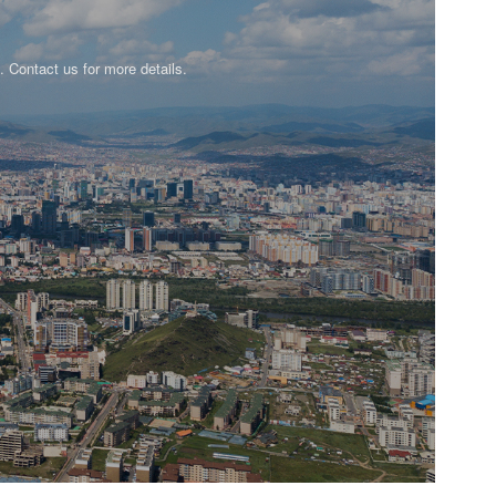
n. Contact us for more details.