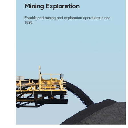
Mining Exploration
Established mining and exploration operations since
1989.