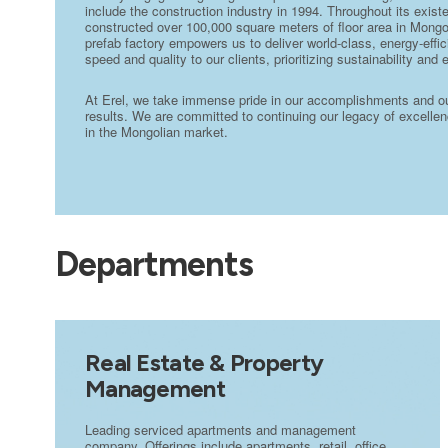
include the construction industry in 1994. Throughout its exi
constructed over 100,000 square meters of floor area in Mongo
prefab factory empowers us to deliver world-class, energy-effic
speed and quality to our clients, prioritizing sustainability and 
At Erel, we take immense pride in our accomplishments and our 
results. We are committed to continuing our legacy of excellenc
in the Mongolian market.
Departments
Real Estate & Property
Management
Leading serviced apartments and management
company. Offerings include apartments, retail, office,