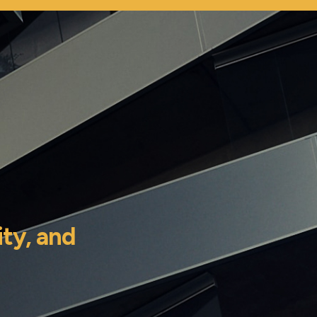
ity,
and