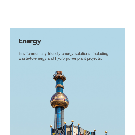
Energy
Environmentally friendly energy solutions, including
waste-to-energy and hydro power plant projects.