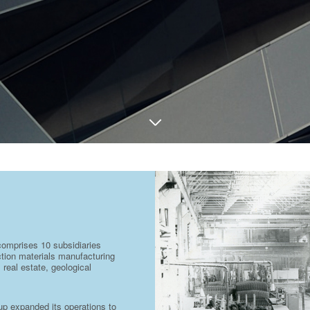
comprises 10 subsidiaries
uction materials manufacturing
 real estate, geological
oup expanded its operations to