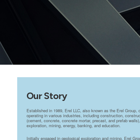
Our Story
Established in 1989, Erel LLC, also known as the Erel Group, 
operating in various industries, including construction, constr
(cement, concrete, concrete mortar, precast, and prefab walls),
exploration, mining, energy, banking, and education.
Initially engaged in geological exploration and mining, Erel Gr