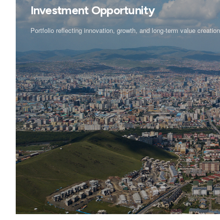
Investment Opportunity
Portfolio reflecting innovation, growth, and long-term value creatio