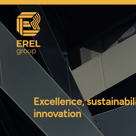
Excellence, sustainabil
innovation
|