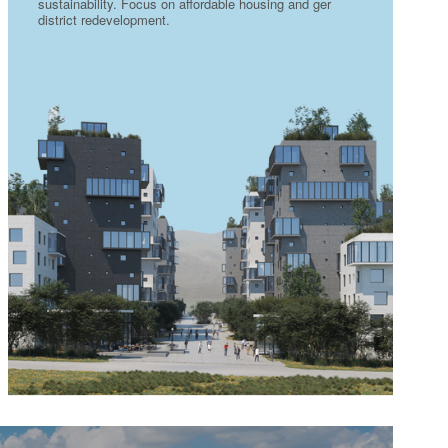
sustainability. Focus on affordable housing and ger
district redevelopment.