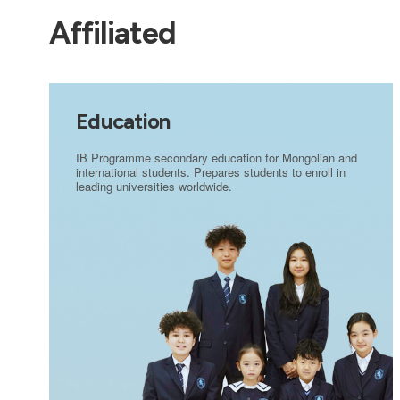
Affiliated
Education
IB Programme secondary education for Mongolian and
international students. Prepares students to enroll in
leading universities worldwide.