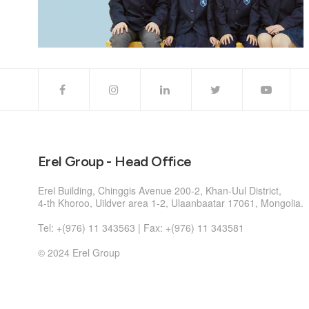
Erel Group - Head Office
Erel Building, Chinggis Avenue 200-2, Khan-Uul District,
4-th Khoroo, Uildver area 1-2, Ulaanbaatar 17061, Mongolia.
Tel: +(976) 11 343563 | Fax: +(976) 11 343581
© 2024 Erel Group