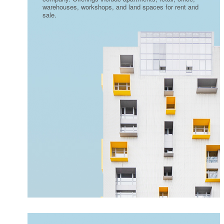
warehouses, workshops, and land spaces for rent and
sale.